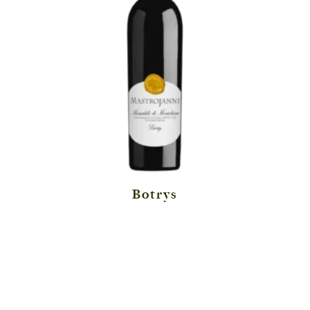
Botrys