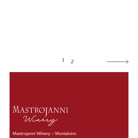
1
2
Mastrojanni Winery – Montalcino