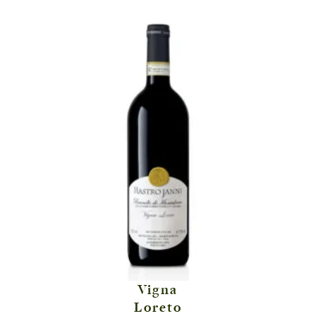
Vigna
Loreto