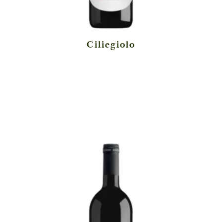
Ciliegiolo