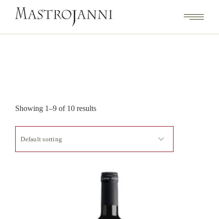
Showing 1–9 of 10 results