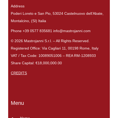
Address
Poderi Loreto e San Pio, 53024 Castelnuovo dell’Abate,
Montalcino, (SI) Italia
Phone +39 0577 835681 info@mastrojanni.com
© 2026 Mastrojanni S.r.l. – All Rights Reserved.
Registered Office: Via Cagliari 11, 00198 Rome, Italy
VAT / Tax Code: 10089051006 – REA RM-1208933
Share Capital: €18,000,000.00
CREDITS
Menu