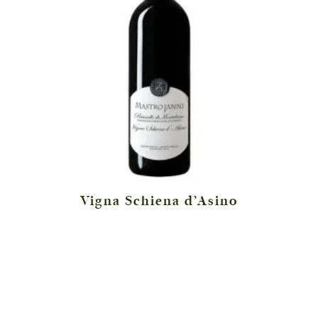
Vigna Schiena d’Asino