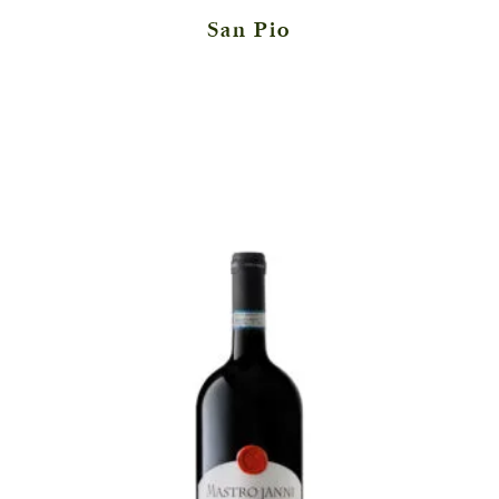
San Pio