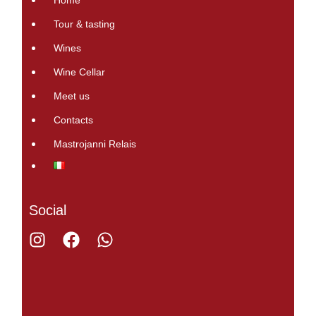
Home
Tour & tasting
Wines
Wine Cellar
Meet us
Contacts
Mastrojanni Relais
Social