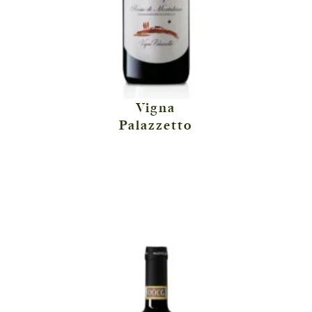
Vigna
Palazzetto