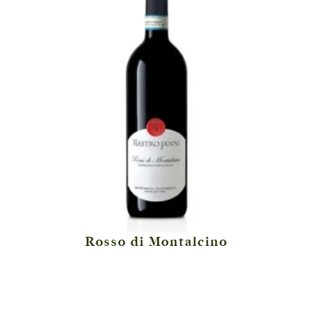
Rosso di Montalcino