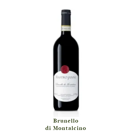
Brunello
di Montalcino