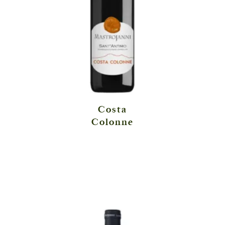
Costa
Colonne