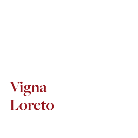
Vigna
Loreto