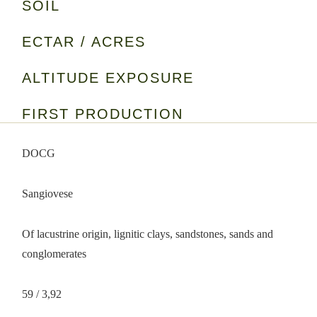
SOIL
ECTAR / ACRES
ALTITUDE EXPOSURE
FIRST PRODUCTION
DOCG
Sangiovese
Of lacustrine origin, lignitic clays, sandstones, sands and
conglomerates
59 / 3,92