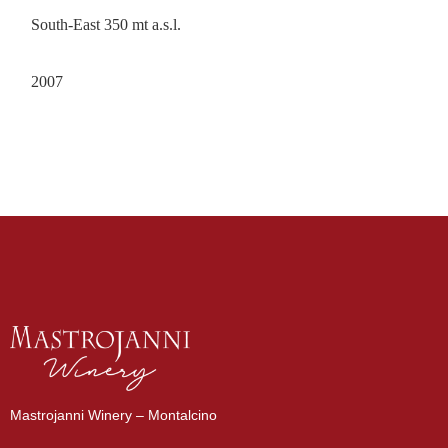
South-East 350 mt a.s.l.
2007
Mastrojanni Winery – Montalcino