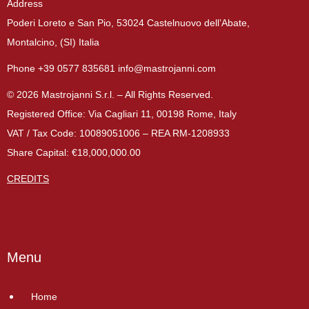
Address
Poderi Loreto e San Pio, 53024 Castelnuovo dell’Abate,
Montalcino, (SI) Italia
Phone +39 0577 835681 info@mastrojanni.com
© 2026 Mastrojanni S.r.l. – All Rights Reserved.
Registered Office: Via Cagliari 11, 00198 Rome, Italy
VAT / Tax Code: 10089051006 – REA RM-1208933
Share Capital: €18,000,000.00
CREDITS
Menu
Home