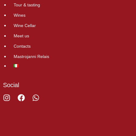
Tour & tasting
Wines
Wine Cellar
Meet us
Contacts
Mastrojanni Relais
Social