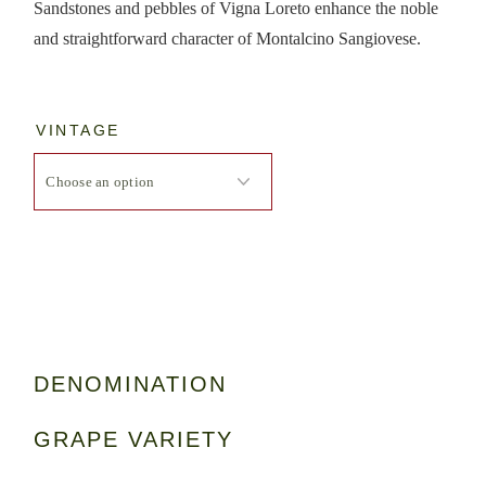
Sandstones and pebbles of Vigna Loreto enhance the noble
and straightforward character of Montalcino Sangiovese.
VINTAGE
DENOMINATION
GRAPE VARIETY