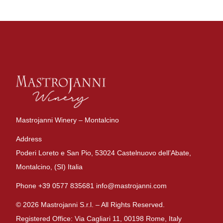
Mastrojanni Winery – Montalcino
Address
Poderi Loreto e San Pio, 53024 Castelnuovo dell’Abate,
Montalcino, (SI) Italia
Phone +39 0577 835681 info@mastrojanni.com
© 2026 Mastrojanni S.r.l. – All Rights Reserved.
Registered Office: Via Cagliari 11, 00198 Rome, Italy