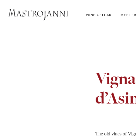
WINE CELLAR
MEET U
Vigna
d’Asi
The old vines of Vig