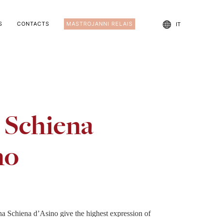
S
CONTACTS
MASTROJANNI RELAIS
IT
 Schiena
no
na Schiena d’Asino give the highest expression of