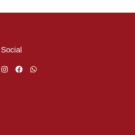
Social