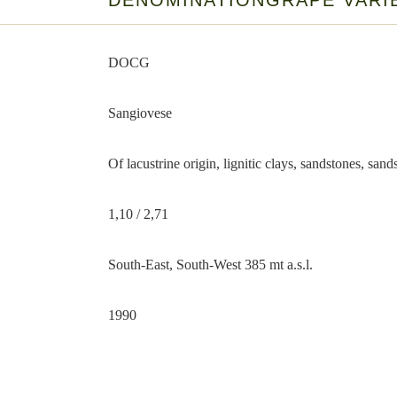
DENOMINATION
GRAPE VARI
DOCG
Sangiovese
Of lacustrine origin, lignitic clays, sandstones, sa
1,10 / 2,71
South-East, South-West 385 mt a.s.l.
1990