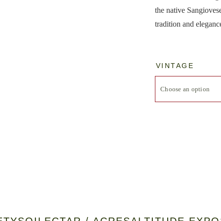
the native Sangiovese
tradition and eleganc
VINTAGE