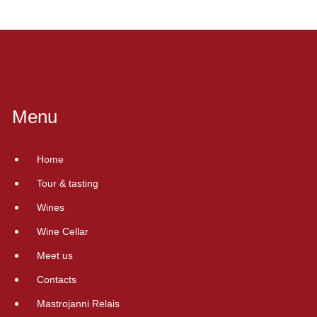
Menu
Home
Tour & tasting
Wines
Wine Cellar
Meet us
Contacts
Mastrojanni Relais