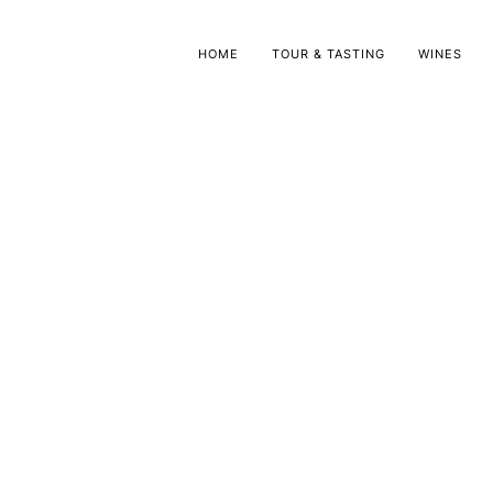
HOME
TOUR & TASTING
WINES
Olive Oil
Grappa
Olive Oil
Grappa