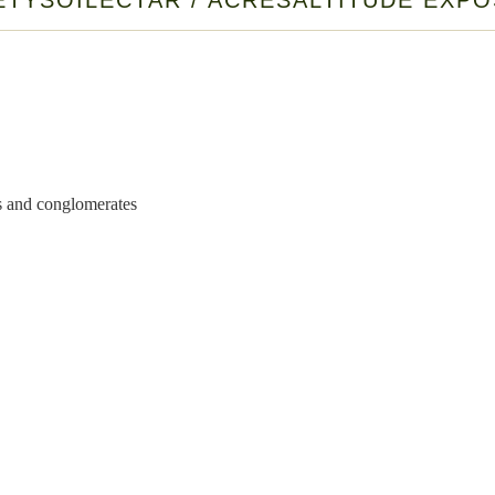
ETY
SOIL
ECTAR / ACRES
ALTITUDE EXP
nds and conglomerates