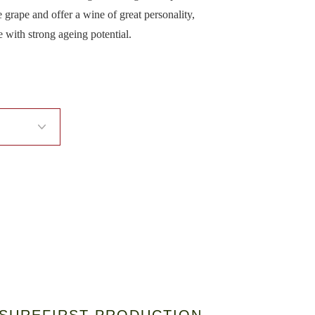
 grape and offer a wine of great personality,
e with strong ageing potential.