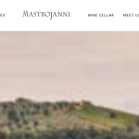
NES
WINE CELLAR
MEET U
ve Oil
appa
ve Oil
appa