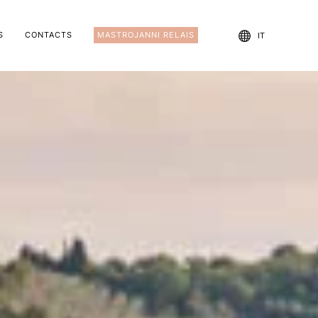
S
CONTACTS
MASTROJANNI RELAIS
IT