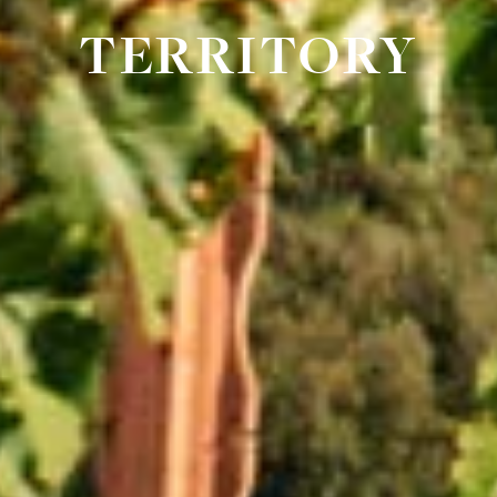
TERRITORY