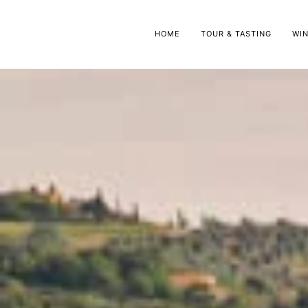
HOME
TOUR & TASTING
WI
Oli
Gr
Oli
Gr